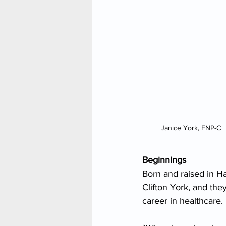
Janice York, FNP-C
Beginnings
Born and raised in Ha
Clifton York, and th
career in healthcare.