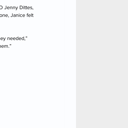
O Jenny Dittes, 
ne, Janice felt 
hey needed,” 
them.”