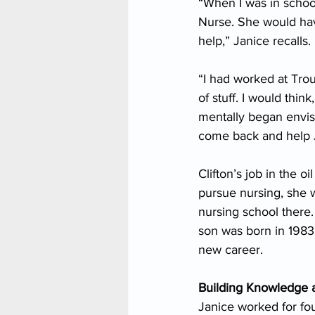
“When I was in school
Nurse. She would hav
help,” Janice recalls.
“I had worked at Trou
of stuff. I would think
mentally began envisi
come back and help 
Clifton’s job in the 
pursue nursing, she 
nursing school there. 
son was born in 1983.
new career.
Building Knowledge 
Janice worked for fou