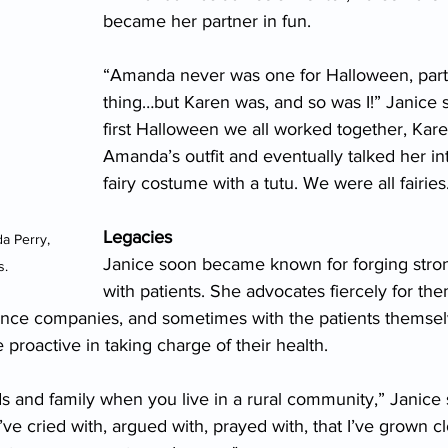
became her partner in fun.
“Amanda never was one for Halloween, partie
thing…but Karen was, and so was I!” Janice s
first Halloween we all worked together, Kare
Amanda’s outfit and eventually talked her in
fairy costume with a tutu. We were all fairies
Legacies
 Perry, 
Janice soon became known for forging stro
. 
with patients. She advocates fiercely for the
ance companies, and sometimes with the patients themselve
proactive in taking charge of their health.
ds and family when you live in a rural community,” Janice s
I’ve cried with, argued with, prayed with, that I’ve grown c