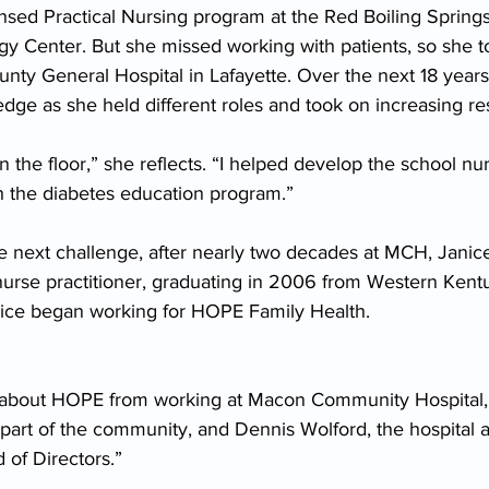
ensed Practical Nursing program at the Red Boiling Spring
 Center. But she missed working with patients, so she t
nty General Hospital in Lafayette. Over the next 18 years
e as she held different roles and took on increasing resp
 on the floor,” she reflects. “I helped develop the school n
th the diabetes education program.”
e next challenge, after nearly two decades at MCH, Janice
urse practitioner, graduating in 2006 from Western Kentu
nice began working for HOPE Family Health.
 about HOPE from working at Macon Community Hospital,”
art of the community, and Dennis Wolford, the hospital ad
of Directors.”