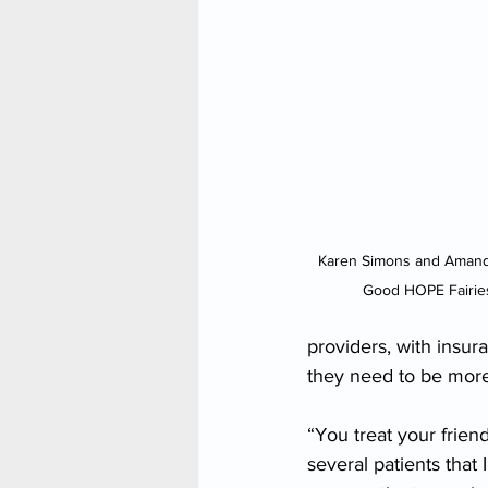
Karen Simons and Amanda
Good HOPE Fairies
providers, with insur
they need to be more 
“You treat your frien
several patients that 