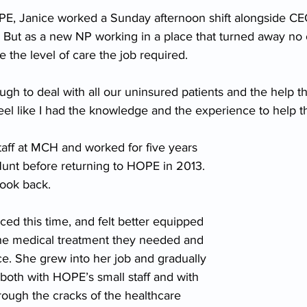
HOPE, Janice worked a Sunday afternoon shift alongside CE
. But as a new NP working in a place that turned away no o
e the level of care the job required.
ugh to deal with all our uninsured patients and the help t
 feel like I had the knowledge and the experience to help 
taff at MCH and worked for five years 
Hunt before returning to HOPE in 2013. 
look back.
ed this time, and felt better equipped 
 the medical treatment they needed and 
e. She grew into her job and gradually 
oth with HOPE’s small staff and with 
hrough the cracks of the healthcare 