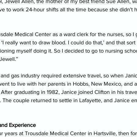
, Jewell Allen, the mother of my best friend Sue Allen, w
e to work 24-hour shifts all the time because she didn’t
sdale Medical Center as a ward clerk for the nurses, so I g
, ‘I really want to draw blood. I could do that,’ and that sort o
oning myself doing it. So I decided to go to nursing schoo
Jewell.”
oil and gas industry required extensive travel, so when Jani
went to live with her parents in Hobbs, New Mexico, and 
After graduating in 1982, Janice joined Clifton in his travel
 The couple returned to settle in Lafayette, and Janice 
and Experience
r years at Trousdale Medical Center in Hartsville, then for