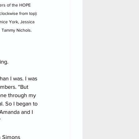
rs of the HOPE 
lockwise from top): 
nice York, Jessica 
 Tammy Nichols.
ing.
an I was. I was 
embers. “But 
one through my 
l. So I began to 
 Amanda and I 
”
n Simons 