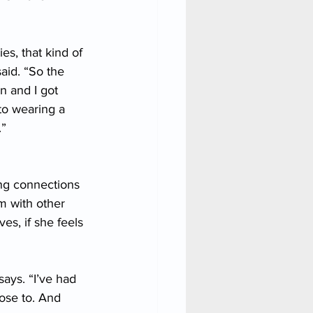
s, that kind of 
aid. “So the 
n and I got 
to wearing a 
.”
ng connections 
m with other 
s, if she feels 
ays. “I’ve had 
lose to. And 