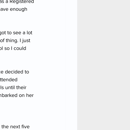
as a Registered 
 have enough 
ot to see a lot 
f thing. I just 
l so I could 
ce decided to 
attended 
s until their 
embarked on her 
 the next five 