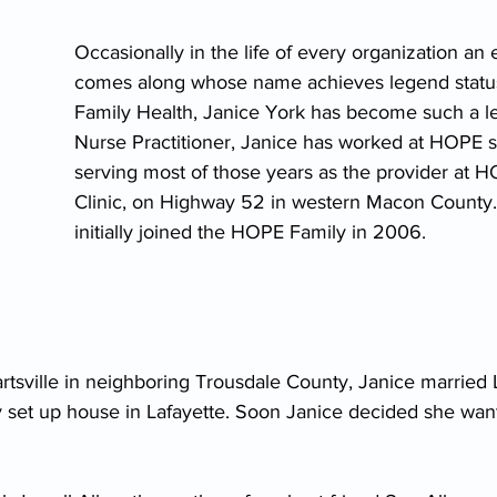
Occasionally in the life of every organization an
comes along whose name achieves legend statu
Family Health, Janice York has become such a l
Nurse Practitioner, Janice has worked at HOPE s
serving most of those years as the provider at 
Clinic, on Highway 52 in western Macon County.
initially joined the HOPE Family in 2006.
rtsville in neighboring Trousdale County, Janice married L
ey set up house in Lafayette. Soon Janice decided she wan