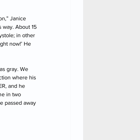
on,” Janice 
is way. About 15 
tole; in other 
ight now!’ He 
as gray. We 
tion where his 
ER, and he 
me in two 
 he passed away 