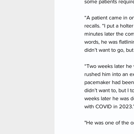
some patients requir
“A patient came in on
recalls. “I put a hol
minutes later the com
words, he was flatlin
didn’t want to go, bu
“Two weeks later he 
rushed him into an e
pacemaker had been pu
didn’t want to, but I
weeks later he was d
with COVID in 2023.
"He was one of the on