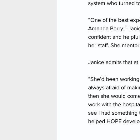
system who turned t
“One of the best expe
Amanda Perry,” Janice
confident and helpful 
her staff. She mento
Janice admits that at
“She’d been working 
always afraid of mak
then she would come 
work with the hospita
see I had something 
helped HOPE develop 