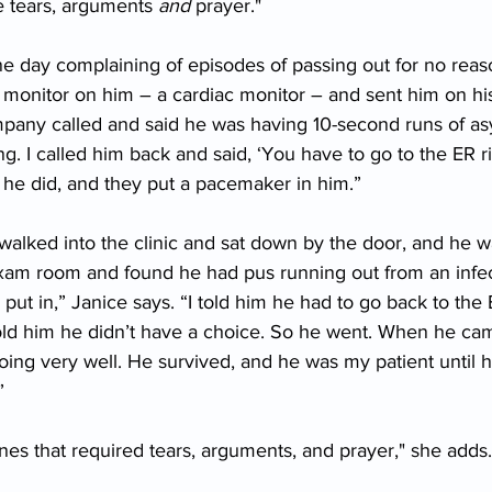
e tears, arguments 
and
 prayer."
e day complaining of episodes of passing out for no reas
ter monitor on him – a cardiac monitor – and sent him on h
pany called and said he was having 10-second runs of asys
ing. I called him back and said, ‘You have to go to the ER r
t he did, and they put a pacemaker in him.”
walked into the clinic and sat down by the door, and he w
xam room and found he had pus running out from an infec
t in,” Janice says. “I told him he had to go back to the 
 told him he didn’t have a choice. So he went. When he ca
oing very well. He survived, and he was my patient until
”
es that required tears, arguments, and prayer," she adds.