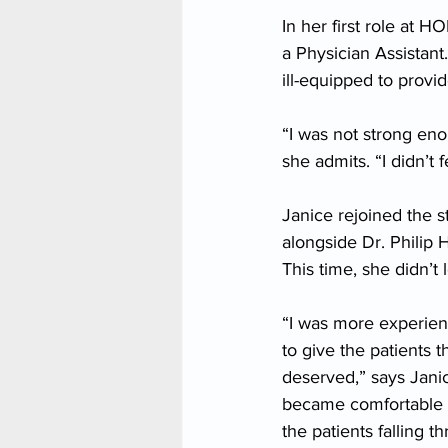
In her first role at 
a Physician Assistant
ill-equipped to provid
“I was not strong eno
she admits. “I didn’t
Janice rejoined the s
alongside Dr. Philip 
This time, she didn’t 
“I was more experienc
to give the patients
deserved,” says Janic
became comfortable b
the patients falling t