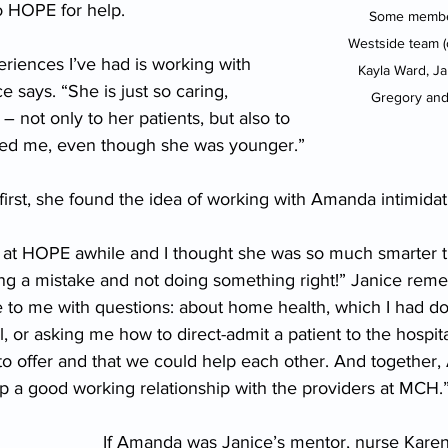
o HOPE for help.
Some membe
Westside team (c
riences I’ve had is working with 
Kayla Ward, Ja
 says. “She is just so caring, 
Gregory and
– not only to her patients, but also to 
red me, even though she was younger.”
 first, she found the idea of working with Amanda intimidat
at HOPE awhile and I thought she was so much smarter th
ing a mistake and not doing something right!” Janice rem
to me with questions: about home health, which I had d
l, or asking me how to direct-admit a patient to the hospita
to offer and that we could help each other. And together,
a good working relationship with the providers at MCH.
If Amanda was Janice’s mentor, nurse Kare