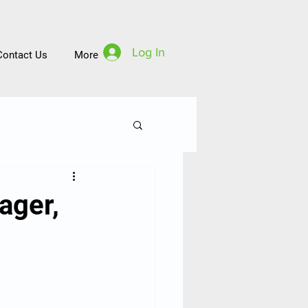
Log In
Contact Us
More
ager,