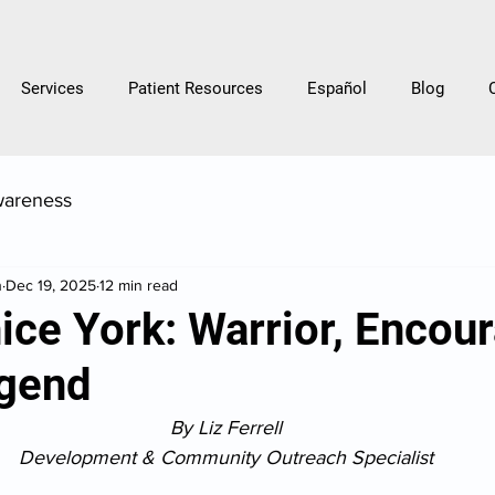
Services
Patient Resources
Español
Blog
wareness
h
Dec 19, 2025
12 min read
ce York: Warrior, Encour
gend
By Liz Ferrell
Development & Community Outreach Specialist