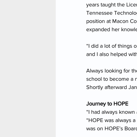
years taught the Lic
Tennessee Technology
position at Macon Cou
expanded her knowledg
“I did a lot of things
and I also helped wi
Always looking for th
school to become a n
Shortly afterward Ja
Journey to HOPE
“I had always known
“HOPE was always a p
was on HOPE’s Board 