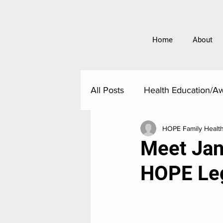
Home
About
All Posts
Health Education/A
HOPE Family Healt
Meet Jani
HOPE Le