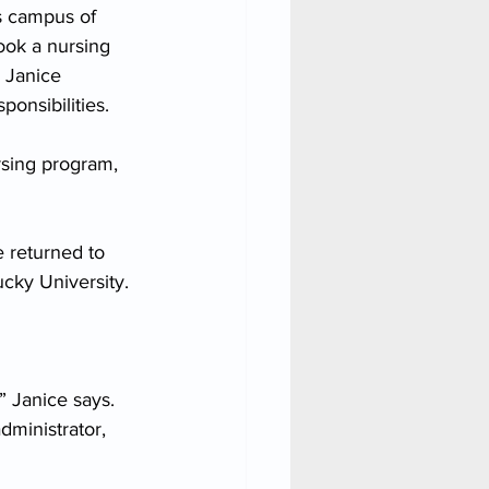
s campus of 
ook a nursing 
 Janice 
onsibilities.
ursing program, 
 returned to 
cky University. 
 Janice says. 
ministrator, 