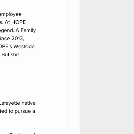
 employee 
s. At HOPE 
egend. A Family 
ince 2013, 
HOPE’s Westside 
 But she 
afayette native 
ted to pursue a 