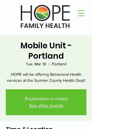
Mobile Unit -
Portland
Tue, Mar 10
  |  
Portland
HOPE will be offering Behavioral Health
services at the Sumner County Health Dept!
Registration is closed
See other events