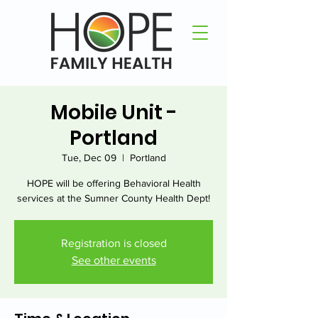
Mobile Unit -
Portland
Tue, Dec 09
  |  
Portland
HOPE will be offering Behavioral Health
services at the Sumner County Health Dept!
Registration is closed
See other events