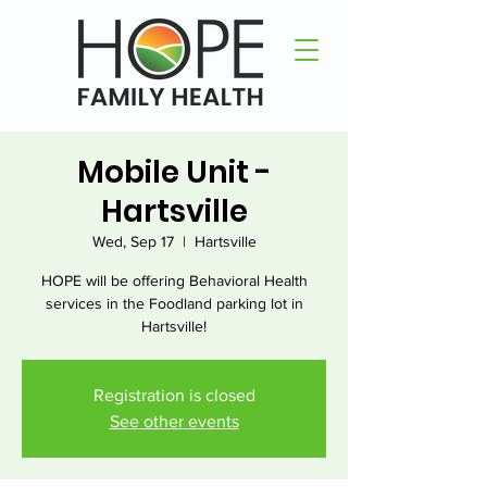
Mobile Unit -
Hartsville
Wed, Sep 17
  |  
Hartsville
HOPE will be offering Behavioral Health
services in the Foodland parking lot in
Hartsville!
Registration is closed
See other events