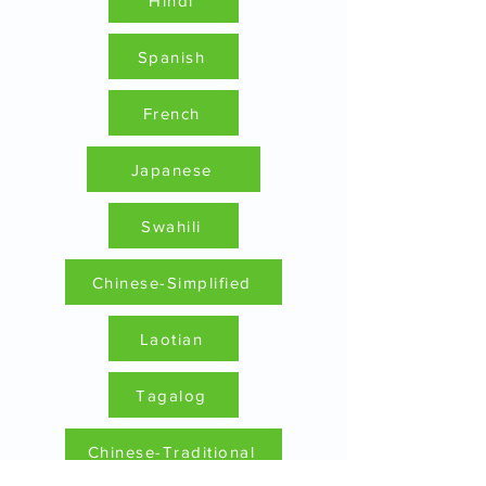
Hindi
Spanish
French
Japanese
Swahili
Chinese-Simplified
Laotian
Tagalog
Chinese-Traditional