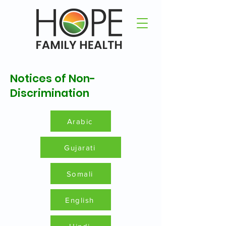
Notices of Non-
Discrimination
Arabic
Gujarati
Somali
English