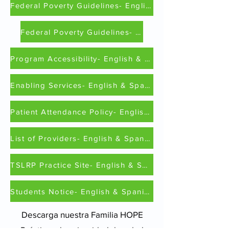
Federal Poverty Guidelines- English
Federal Poverty Guidelines- Spanish
Program Accessibility- English & Spanish
Enabling Services- English & Spanish
Patient Attendance Policy- English & Spanish
List of Providers- English & Spanish
TSLRP Practice Site- English & Spanish
Students Notice- English & Spanish
Descarga nuestra
Familia HOPE