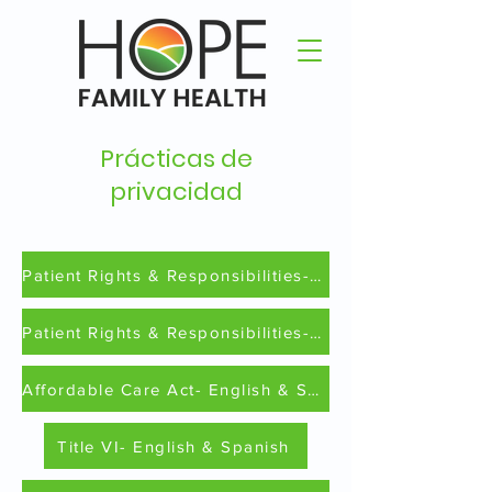
Prácticas de
privacidad
Patient Rights & Responsibilities- English
Patient Rights & Responsibilities-Spanish
Affordable Care Act- English & Spanish
Title VI- English & Spanish