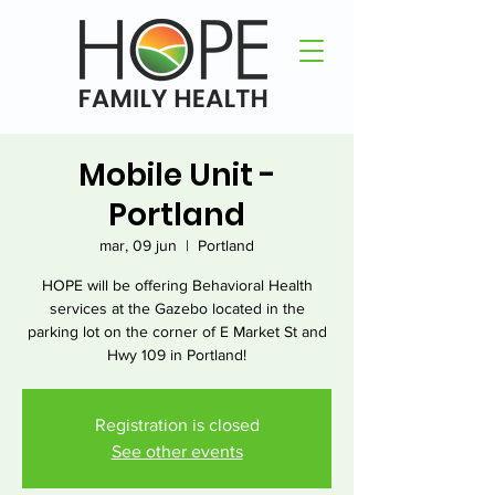
Mobile Unit -
Portland
mar, 09 jun
  |  
Portland
HOPE will be offering Behavioral Health
services at the Gazebo located in the
parking lot on the corner of E Market St and
Hwy 109 in Portland!
Registration is closed
See other events