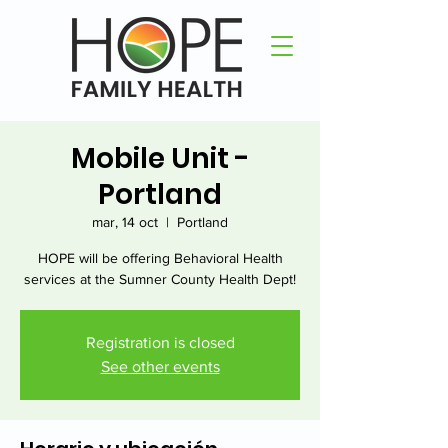
Mobile Unit -
Portland
mar, 14 oct
  |  
Portland
HOPE will be offering Behavioral Health
services at the Sumner County Health Dept!
Registration is closed
See other events